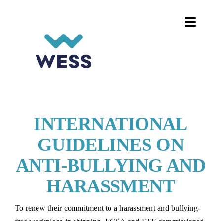
Skip
to
Toggle
content
Naviga
HOME
DIGITALISATION ON BOARD
WOMEN IN SHIPPING
INTERNATIONAL
GUIDELINES ON
PROJECTS AND EVENTS
ANTI-BULLYING AND
CAREER HUB
HARASSMENT
To renew their commitment to a harassment and bullying-