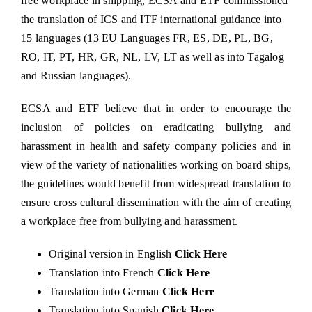
free workplace in shipping, ECSA and ETF commissioned
the translation of
ICS and ITF
international guidance into
15 languages (13 EU Languages FR, ES, DE, PL, BG,
RO, IT, PT, HR, GR, NL, LV, LT as well as into Tagalog
and Russian languages).
ECSA and ETF believe that in order to encourage the
inclusion of policies on eradicating bullying and
harassment in health and safety company policies and in
view of the variety of nationalities working on board ships,
the guidelines would benefit from widespread translation to
ensure cross cultural dissemination with the aim of creating
a workplace free from bullying and harassment.
Original version in English
Click Here
Translation into French
Click Here
Translation into German
Click Here
Translation into Spanish
Click Here