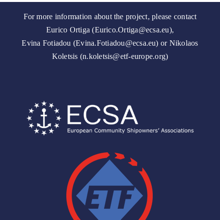
For more information about the project, please contact
Eurico Ortiga (Eurico.Ortiga@ecsa.eu),
Evina Fotiadou (Evina.Fotiadou@ecsa.eu) or Nikolaos
Koletsis (n.koletsis@etf-europe.org)