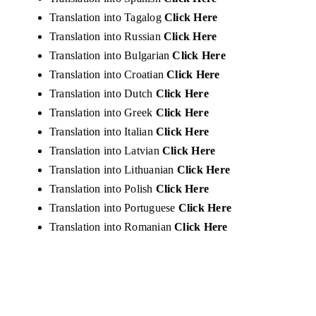
Translation into Tagalog
Click Here
Translation into Russian
Click Here
Translation into Bulgarian
Click Here
Translation into Croatian
Click Here
Translation into Dutch
Click Here
Translation into Greek
Click Here
Translation into Italian
Click Here
Translation into Latvian
Click Here
Translation into Lithuanian
Click Here
Translation into Polish
Click Here
Translation into Portuguese
Click Here
Translation into Romanian
Click Here