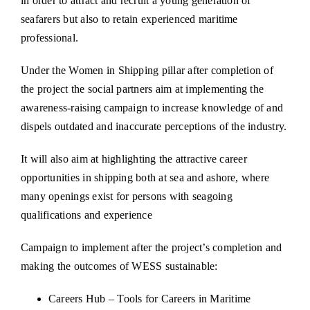
in order to attract and recruit a young generation of
seafarers but also to retain experienced maritime
professional.
Under the Women in Shipping pillar after completion of
the project the social partners aim at implementing the
awareness-raising campaign to increase knowledge of and
dispels outdated and inaccurate perceptions of the industry.
It will also aim at highlighting the attractive career
opportunities in shipping both at sea and ashore, where
many openings exist for persons with seagoing
qualifications and experience
Campaign to implement after the project’s completion and
making the outcomes of WESS sustainable:
Careers Hub – Tools for Careers in Maritime