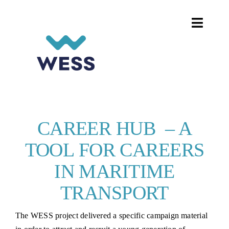
Skip
to
Toggle
content
Naviga
HOME
DIGITALISATION ON BOARD
WOMEN IN SHIPPING
CAREER HUB – A
TOOL FOR CAREERS
PROJECTS AND EVENTS
IN MARITIME
CAREER HUB
TRANSPORT
The WESS project delivered a specific campaign material