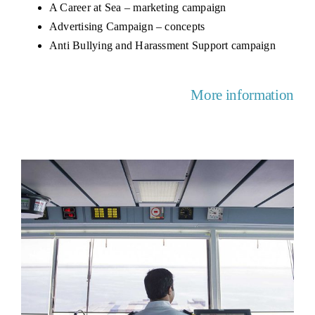
A Career at Sea – marketing campaign
Advertising Campaign – concepts
Anti Bullying and Harassment Support campaign
More information