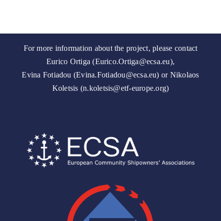
For more information about the project, please contact
Eurico Ortiga (Eurico.Ortiga@ecsa.eu),
Evina Fotiadou (Evina.Fotiadou@ecsa.eu) or Nikolaos
Koletsis (n.koletsis@etf-europe.org)