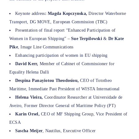
Keynote address
: Magda Kopczynska,
Director Waterborne
Transport, DG MOVE, European Commission (TBC)
Presentation of final report “Enhanced Participation of
Women in European Shipping” –
Sue Terpilowski
&
Dr Kate
Pike
, Image Line Communications
Enhancing participation of women in EU shipping
David Kerr,
Member of Cabinet of Commissioner for
Equality Helena Dalli
Despina
Panayiotou Theodosiou
,
CEO of Tototheo
Maritime, Immediate Past President of WISTA International
Helena Vieira,
Coordinator Researcher at Universidade de
Aveiro, Former Director General of Maritime Policy (PT)
Karin Orsel,
CEO of MF Shipping Group, Vice President of
ECSA
Sascha Meijer
, Nautilus, Executive Officer