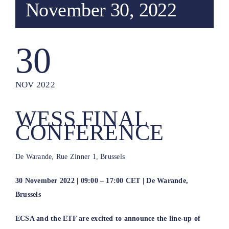
November 30, 2022
30
NOV 2022
WESS FINAL
CONFERENCE
De Warande, Rue Zinner 1, Brussels
30 November 2022 | 09:00 – 17:00 CET | De Warande,
Brussels
ECSA and the ETF are excited to announce the line-up of