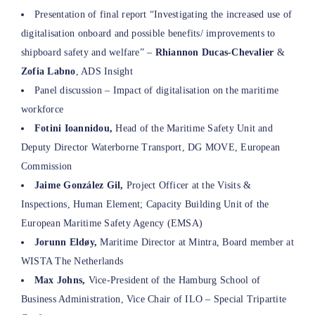
Presentation of final report “Investigating the increased use of
digitalisation onboard and possible benefits/ improvements to
shipboard safety and welfare” –
Rhiannon Ducas-Chevalier
&
Zofia Labno
, ADS Insight
Panel discussion – Impact of digitalisation on the maritime
workforce
Fotini Ioannidou,
Head of the Maritime Safety Unit and
Deputy Director Waterborne Transport, DG MOVE, European
Commission
Jaime González Gil,
Project Officer at the Visits &
Inspections, Human Element; Capacity Building Unit of the
European Maritime Safety Agency (EMSA)
Jorunn Eldøy,
Maritime Director at Mintra, Board member at
WISTA The Netherlands
Max Johns,
Vice-President of the Hamburg School of
Business Administration, Vice Chair of ILO – Special Tripartite