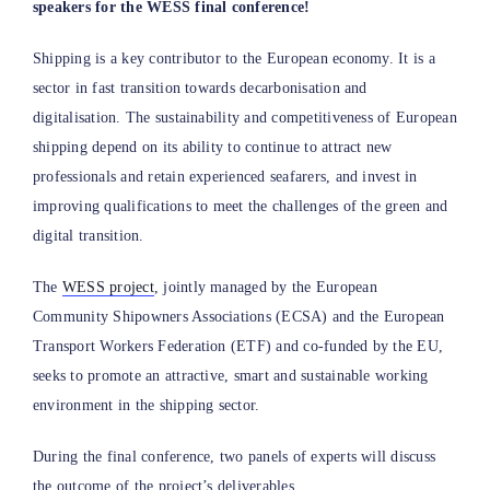
speakers for the WESS final conference!
Shipping is a key contributor to the European economy. It is a
sector in fast transition towards decarbonisation and
digitalisation. The sustainability and competitiveness of European
shipping depend on its ability to continue to attract new
professionals and retain experienced seafarers, and invest in
improving qualifications to meet the challenges of the green and
digital transition.
The
WESS project
, jointly managed by the European
Community Shipowners Associations (ECSA) and the European
Transport Workers Federation (ETF) and co-funded by the EU,
seeks to promote an attractive, smart and sustainable working
environment in the shipping sector.
During the final conference, two panels of experts will discuss
the outcome of the project’s deliverables.