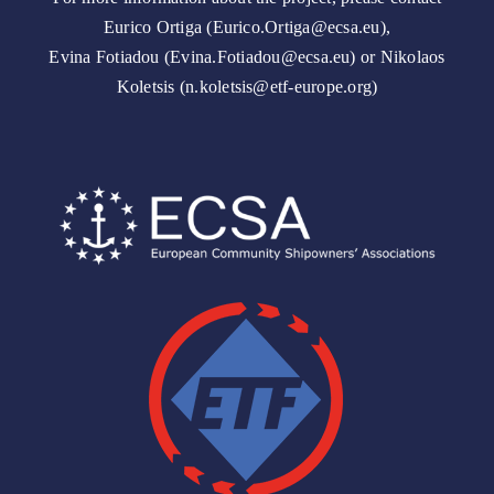
Eurico Ortiga (Eurico.Ortiga@ecsa.eu),
Evina Fotiadou (Evina.Fotiadou@ecsa.eu) or Nikolaos
Koletsis (n.koletsis@etf-europe.org)