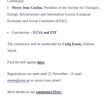
Conference
Pierre Jean Coulon,
President of the Section for Transport,
Energy, Infrastructure and Information Society European
Economic and Social Committee (EESC)
Conclusions –
ECSA and ETF
The conference will be moderated by
Craig Eason,
Fathom
World.
Find the full agenda
here
.
Registrations are open until 21 November – E-mail
events@ecsa.eu
to secure your place!
More details in our
conference flyer
!