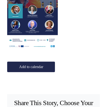
Add to calendar
Share This Story, Choose Your