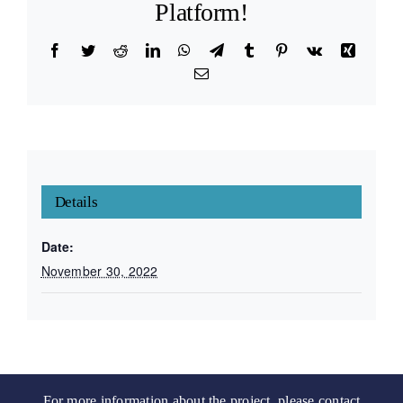
Platform!
Facebook
Twitter
Reddit
LinkedIn
WhatsApp
Telegram
Tumblr
Pinterest
Vk
Xing
Email
Details
Date:
November 30, 2022
For more information about the project, please contact